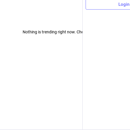
Login
Nothing is trending right now. Check back later!