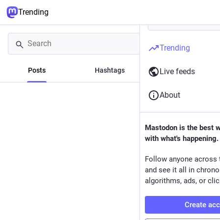
Trending
Trending
Posts
Hashtags
News
Live feeds
About
Mastodon is the best 
with what's happening.
Follow anyone across 
and see it all in chron
algorithms, ads, or clic
Create ac